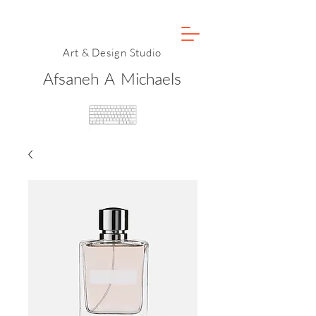
Art & Design Studio
Afsaneh A Michaels