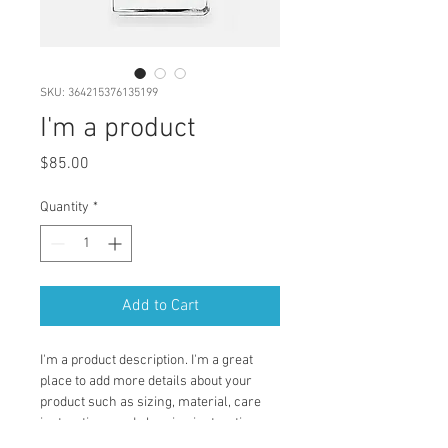
SKU: 364215376135199
I'm a product
Price
$85.00
Quantity
*
Add to Cart
I'm a product description. I'm a great 
place to add more details about your 
product such as sizing, material, care 
instructions and cleaning instructions.